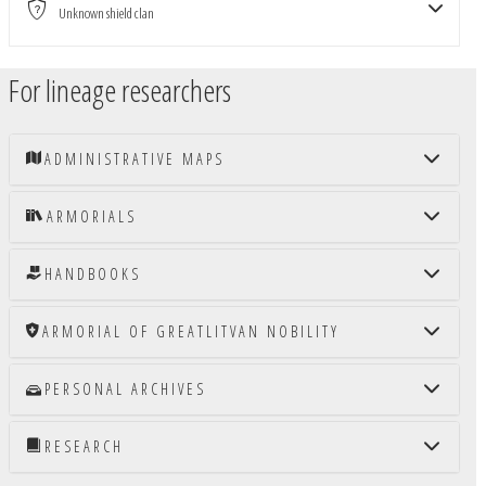
Unknown shield clan
For lineage researchers
ADMINISTRATIVE MAPS
ARMORIALS
HANDBOOKS
ARMORIAL OF GREATLITVAN NOBILITY
PERSONAL ARCHIVES
RESEARCH