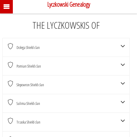
Lyczkowski Genealogy
THE LYCZKOWSKIS OF
Dolega Shield clan
CLANS
Pomian Shield clan
THE LYCZKOWSKIS
Slepowron Shield clan
Sulima Shield clan
Trzaska Shield clan