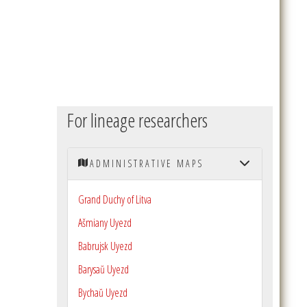
For lineage researchers
ADMINISTRATIVE MAPS
Grand Duchy of Litva
Ašmiany Uyezd
Babrujsk Uyezd
Barysaŭ Uyezd
Bychaŭ Uyezd