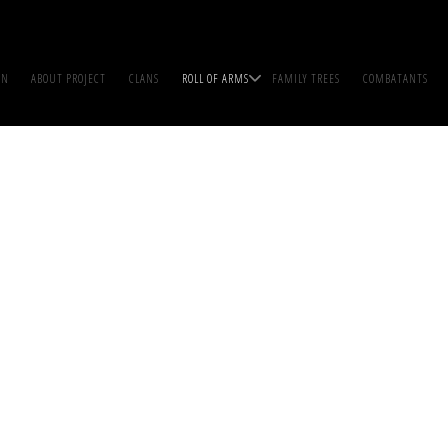
IN
ABOUT PROJECT
CLANS
ROLL OF ARMS
FAMILY TREES
COMBATANTS