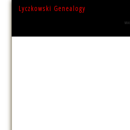
Lyczkowski Genealogy
MA