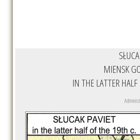
SŁUCA
MIENSK G
IN THE LATTER HALF
Administ