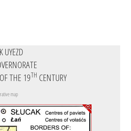
K UYEZD
OVERNORATE
TH
 OF THE 19
CENTURY
rative map