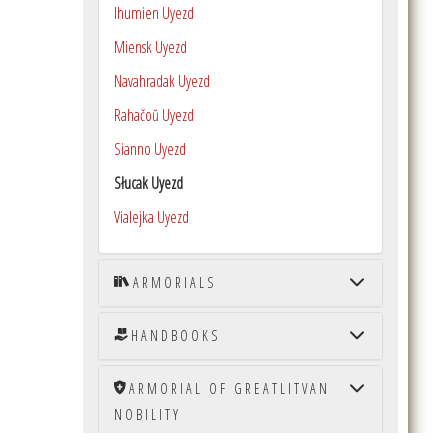
Ihumien Uyezd
Miensk Uyezd
Navahradak Uyezd
Rahačoŭ Uyezd
Sianno Uyezd
Słucak Uyezd
Vialejka Uyezd
ARMORIALS
HANDBOOKS
ARMORIAL OF GREATLITVAN
NOBILITY