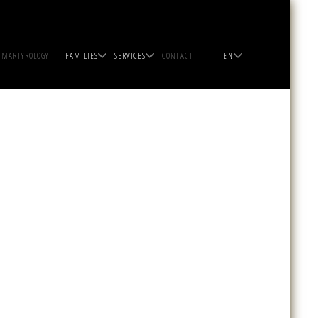
MARTYROLOGY
FAMILIES
SERVICES
CONTACT
EN